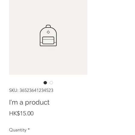
SKU: 36523641234523
I'm a product
Price
HK$15.00
Quantity
*